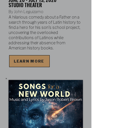
STUDIO THEATER
By John Leguizamo
A hilarious comedy about a Father on a
search through years of Latin history to
find a hero for his son's school project,
uncovering the overlooked
contributions of Latinos while
addressing their absence from
American history books.
LEARN MORE