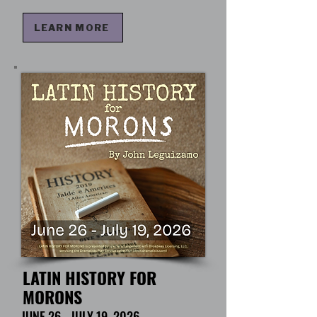
LEARN MORE
LATIN HISTORY FOR
MORONS
JUNE 26 - JULY 19, 2026