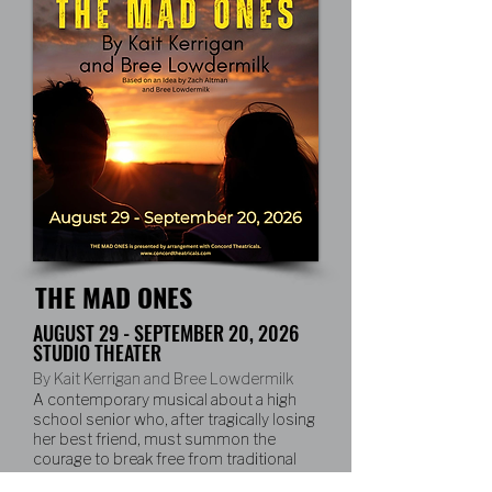
THE MAD ONES
AUGUST 29 - SEPTEMBER 20, 2026
STUDIO THEATER
By Kait Kerrigan and Bree Lowdermilk
A contemporary musical about a high
school senior who, after tragically losing
her best friend, must summon the
courage to break free from traditional
expectations and embrace a daring and