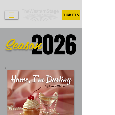
TICKETS
2026
Season