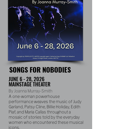
SONGS FOR NOBODIES
JUNE 6 - 28, 2026
MAINSTAGE THEATER
By Joanna Murray-Smith
A one-woman powerhouse
performance weaves the music of Judy
Garland, Patsy Cline, Billie Holiday, Edith
Piaf, and Maria Callas throughout a
mosaic of stories told by the everyday
women who encountered these musical
icons.