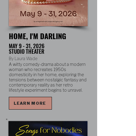
HOME, I'M DARLING
MAY 9 - 31, 2026
STUDIO THEATER
By Laura Wade
A witty comedy-drama about a modern
woman who recreates 1950s
domesticity in her home, exploring the
tensions between nostalgic fantasy and
contemporary reality as her retro
lifestyle experiment begins to unravel.
LEARN MORE