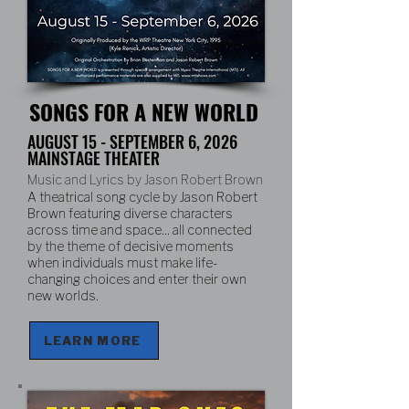
SONGS FOR A NEW WORLD
AUGUST 15 - SEPTEMBER 6, 2026
MAINSTAGE THEATER
Music and Lyrics by Jason Robert Brown
A theatrical song cycle by Jason Robert
Brown featuring diverse characters
across time and space... all connected
by the theme of decisive moments
when individuals must make life-
changing choices and enter their own
new worlds.
LEARN MORE