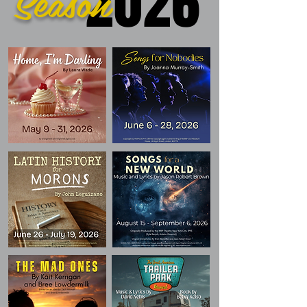
2026
Season