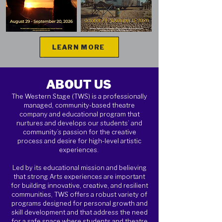
LEARN MORE
ABOUT US
The Western Stage (TWS) is a professionally
managed, community-based theatre
company and educational program that
nurtures and develops our students’ and
community’s passion for the creative
process and desire for high-level artistic
experiences.
Led by its educational mission and believing
that strong Arts experiences are important
for building innovative, creative, and resilient
communities, TWS offers a robust variety of
programs designed for personal growth and
skill development and that address the need
for a safe space where students and theatre