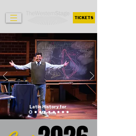
TICKETS
Latin History for
Morons