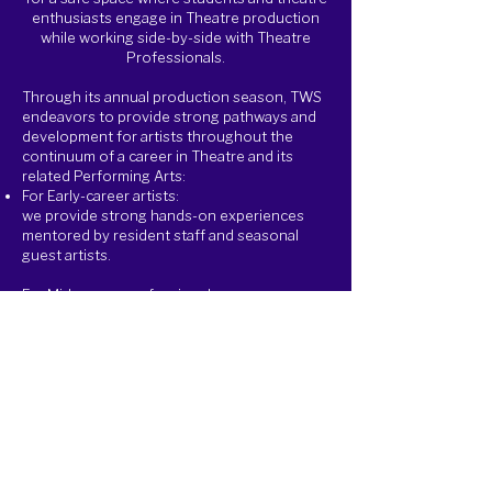
enthusiasts engage in Theatre production
while working side-by-side with Theatre
Professionals.
Through its annual production season, TWS
endeavors to provide strong pathways and
development for artists throughout the
continuum of a career in Theatre and its
related Performing Arts:​
For Early-career artists:
we provide strong hands-on experiences
mentored by resident staff and seasonal
guest artists.
For Mid-career professionals:
we provide seasonal opportunities that they
may not have been offered yet.
For Late-career professionals:
we provide an avenue to nurture the next
generation of artists while continuing to
practice your art and craft.