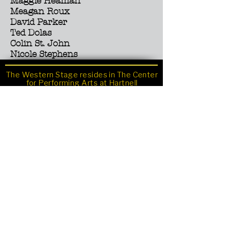
Maggie Heaman
Meagan Roux
David Parker
Ted Dolas
Colin St. John
Nicole Stephens
The Western Stage resides in The Center
for Performing Arts at Hartnell
Community College.
Sign up for the newsletter
411 Central Avenue, Salinas, CA
Ticket Office
831-755-6816
Email
westernstage@hartnell.edu
Photos by Richard Green
www.richardgreenphotography.com