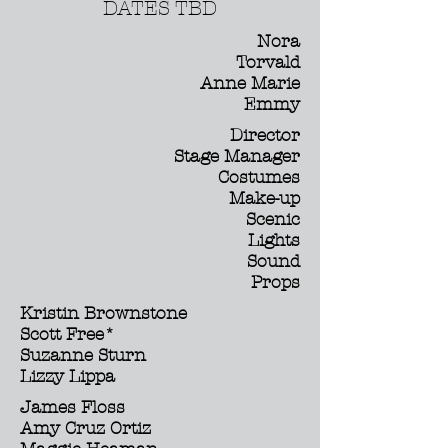
DATES TBD
Nora
Torvald
Anne Marie
Emmy
Director
Stage Manager
Costumes
Make-up
Scenic
Lights
Sound
Props
Kristin Brownstone
Scott Free*
Suzanne Sturn
Lizzy Lippa
James Floss
Amy Cruz Ortiz