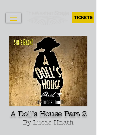
TICKETS
A Doll’s House Part 2
By Lucas Hnath