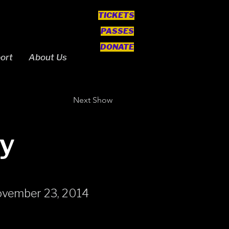
TICKETS
PASSES
DONATE
ort
About Us
Next Show
y
ovember 23, 2014