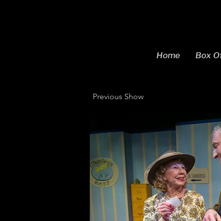
Home
Box Of
Previous Show