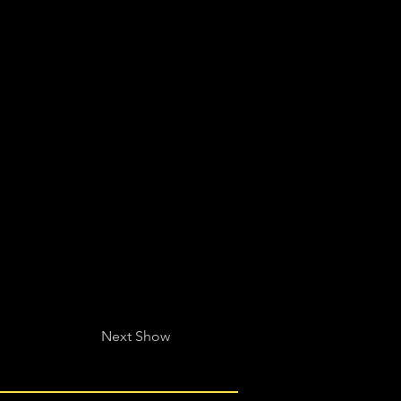
Next Show