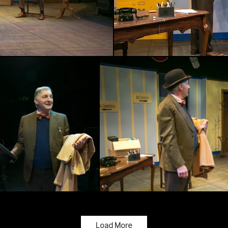
Load More