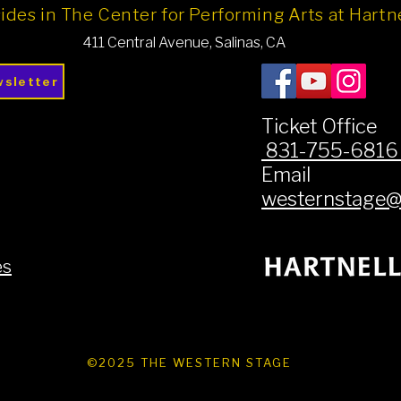
ides in The Center for Performing Arts at Hart
411 Central Avenue, Salinas, CA
wsletter
Ticket Office
831-755-681
Email
westernstage@h
es
©2025 THE WESTERN STAGE