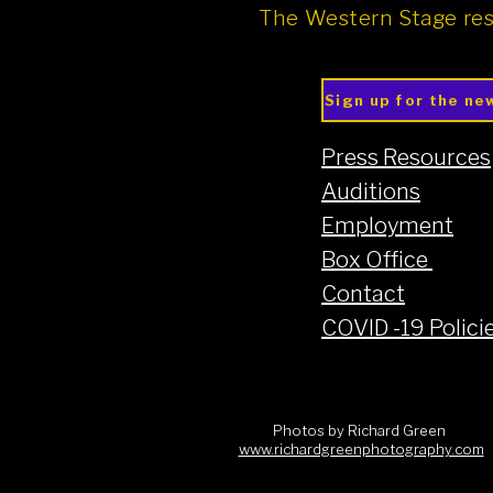
The Western Stage res
Sign up for the ne
Press Resources
Auditions
Employment
Box Office
Contact
COVID -19 Polici
Photos by Richard Green
www.richardgreenphotography.com