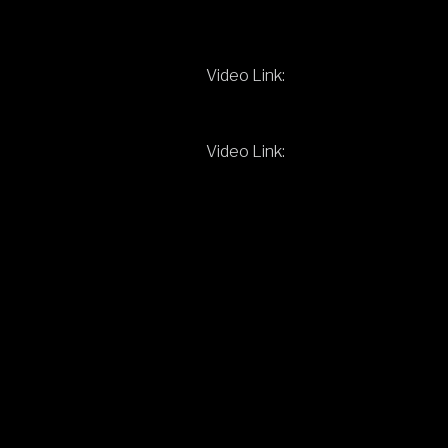
Video Link:
Video Link: