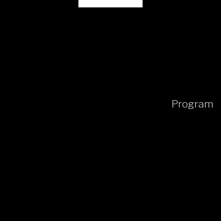
Program