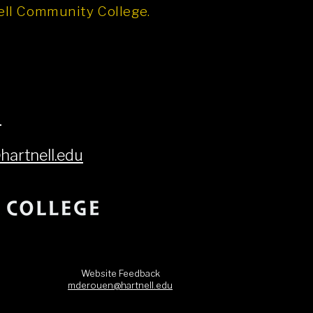
nell Community College.
6
artnell.edu
Website Feedback
mderouen@hartnell.edu