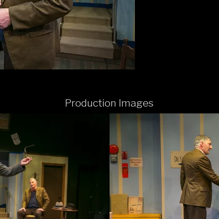
Production Images