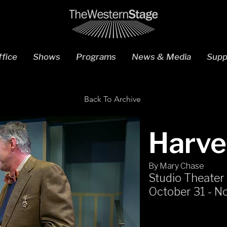
fice
Shows
Programs
News & Media
Supp
Back To Archive
Harve
By Mary Chase
Studio Theater
October 31 - N