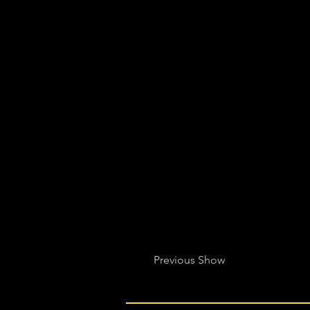
Previous Show