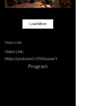
Load More
Video Link:
Video Link:
https://youtu.be/Lf2SXnuowrY
Program