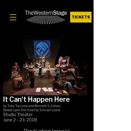
TICKETS
It Can't Happen Here
by Tony Taccone and Bennett S. Cohen,
Based upon the novel by Sinclair Lewis
Studio Theater
June 2 - 23, 2018