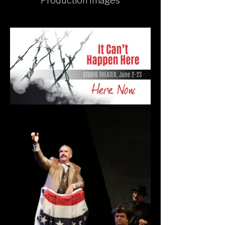
Production Images