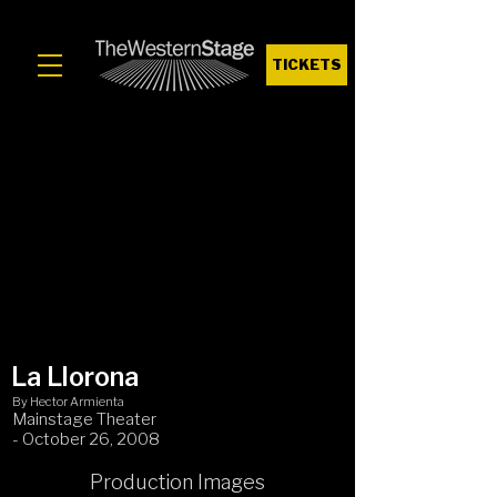
TICKETS
La Llorona
By Hector Armienta
Mainstage Theater
- October 26, 2008
Production Images