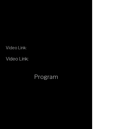
Video Link:
Video Link:
Program