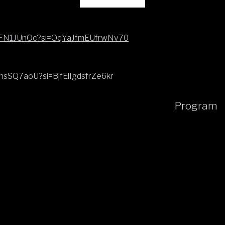
RfFFN1JUnOc?si=OqYaJfmEUfrwNv70
hhsSQ7aoU?si=BjfElIgdsfrZe6kr
Program