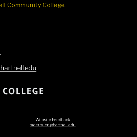
nell Community College.
6
artnell.edu
Website Feedback
mderouen@hartnell.edu