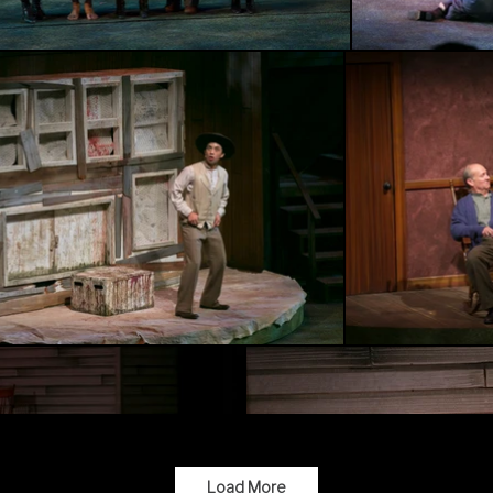
Load More