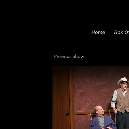
Home
Box Of
Previous Show