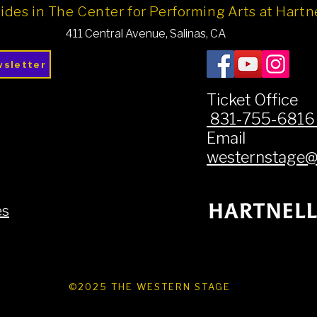
ides in The Center for Performing Arts at Hart
411 Central Avenue, Salinas, CA
wsletter
Ticket Office
831-755-681
Email
westernstage@h
es
©2025 THE WESTERN STAGE