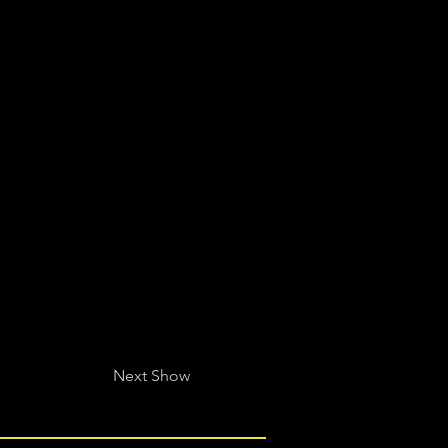
Next Show