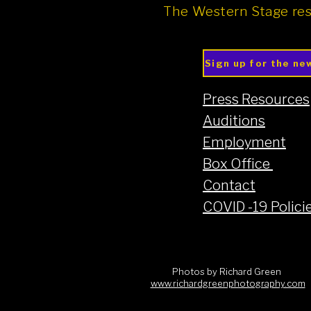
The Western Stage res
Sign up for the ne
Press Resources
Auditions
Employment
Box Office
Contact
COVID -19 Polici
Photos by Richard Green
www.richardgreenphotography.com