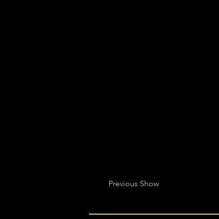
Previous Show