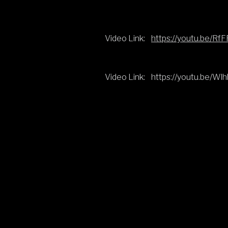
Video Link:
https://youtu.be/
Video Link:
https://youtu.be/Wl