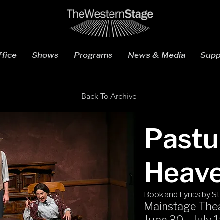
fice
Shows
Programs
News & Media
Supp
Back To Archive
Pastu
Heav
Book and Lyrics by S
Mainstage The
June 30 - July 