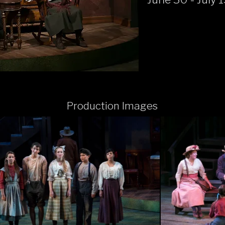
Production Images