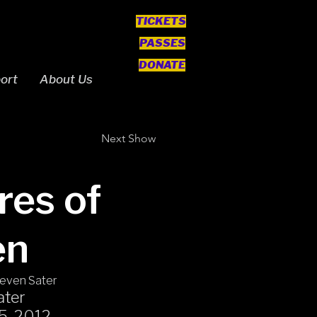
TICKETS
PASSES
DONATE
ort
About Us
Next Show
res of
en
teven Sater
ater
15, 2012