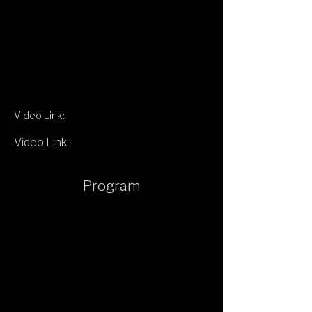
Video Link:
Video Link:
Program