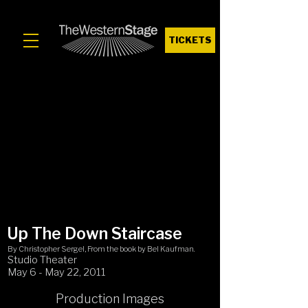
TICKETS
Up The Down Staircase
By Christopher Sergel, From the book by Bel Kaufman.
Studio Theater
May 6 - May 22, 2011
Production Images