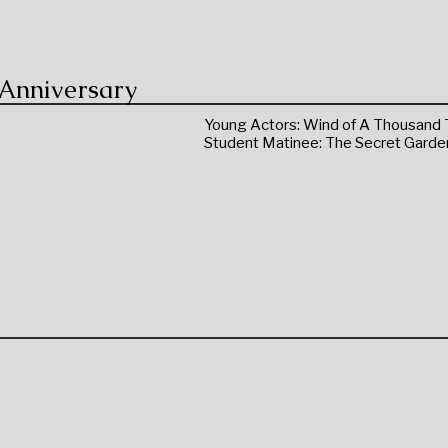
 Anniversary
Young Actors: Wind of A Thousand 
Student Matinee: The Secret Garde