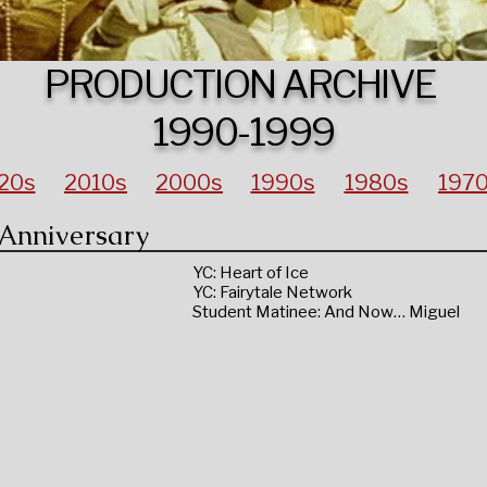
PRODUCTION ARCHIVE
1990-1999
20s
2010s
2000s
1990s
1980s
197
 Anniversary
YC: Heart of Ice
YC: Fairytale Network
Student Matinee: And Now… Miguel