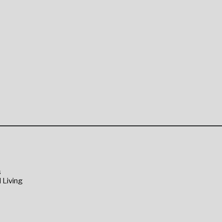
s
 Living