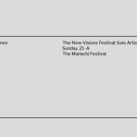
omes
The New Visions Festival: Solo Artis
Sunday, 21-A
The Mariachi Festival