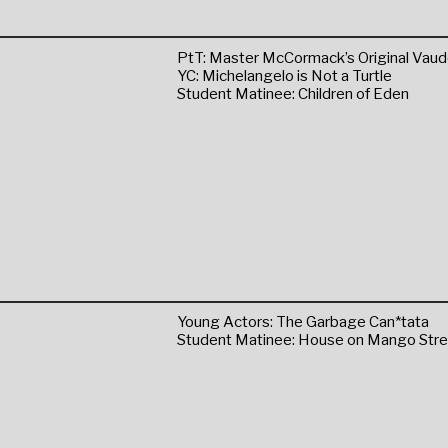
PtT: Master McCormack’s Original Vaudev
YC: Michelangelo is Not a Turtle
Student Matinee: Children of Eden
Young Actors: The Garbage Can*tata
Student Matinee: House on Mango Stre