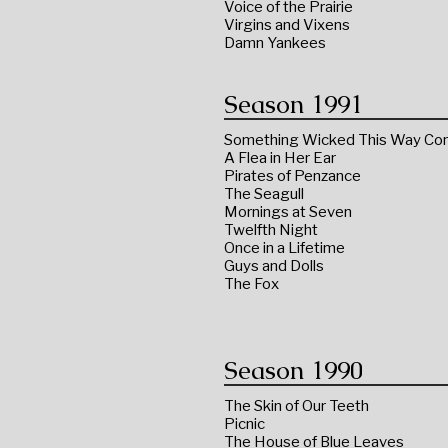
Voice of the Prairie
Virgins and Vixens
Damn Yankees
Season 1991
Something Wicked This Way C
A Flea in Her Ear
Pirates of Penzance
The Seagull
Mornings at Seven
Twelfth Night
Once in a Lifetime
Guys and Dolls
The Fox
Season 1990
The Skin of Our Teeth
Picnic
The House of Blue Leaves