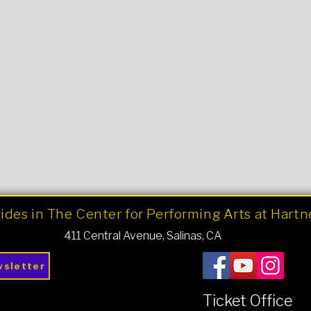
ides in The Center for Performing Arts at Hart
411 Central Avenue, Salinas, CA
wsletter
Ticket Office