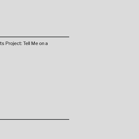
ts Project: Tell Me on a