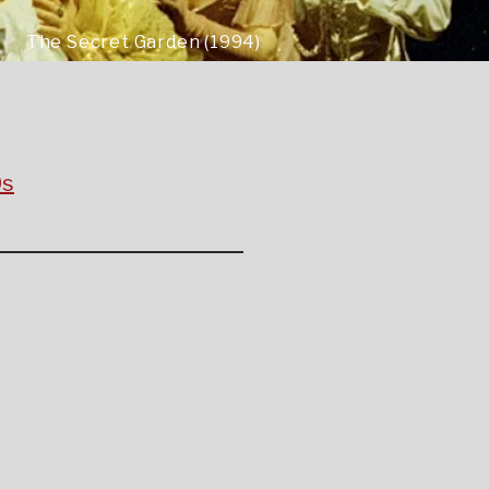
The Secret Garden (1994)
0s