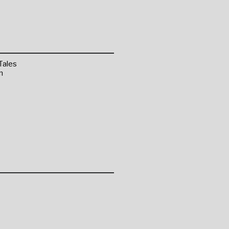
Tales
n