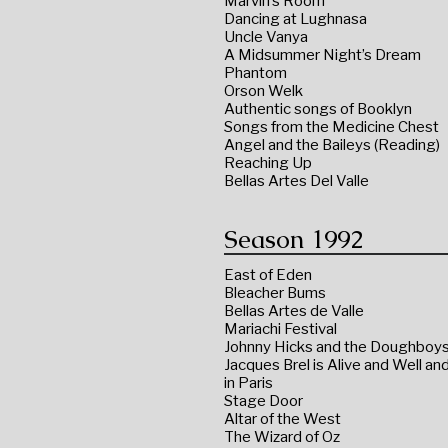
Marvin’s Room
Dancing at Lughnasa
Uncle Vanya
A Midsummer Night’s Dream
Phantom
Orson Welk
Authentic songs of Booklyn
Songs from the Medicine Chest
Angel and the Baileys (Reading)
Reaching Up
Bellas Artes Del Valle
Season 1992
East of Eden
Bleacher Bums
Bellas Artes de Valle
Mariachi Festival
Johnny Hicks and the Doughboy
Jacques Brel is Alive and Well and
in Paris
Stage Door
Altar of the West
The Wizard of Oz