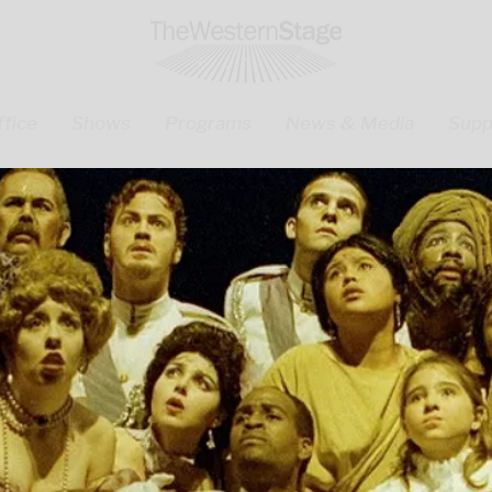
fice
Shows
Programs
News & Media
Supp