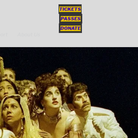
TICKETS
PASSES
DONATE
ort
About Us