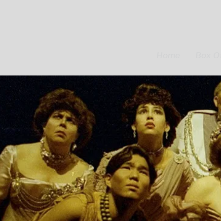
Home
Box Of