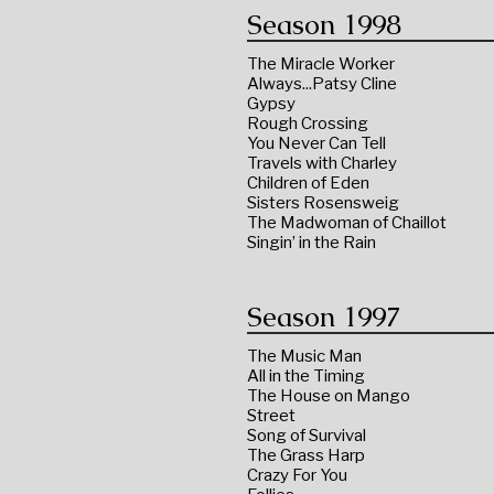
Season 1998
The Miracle Worker
Always...Patsy Cline
Gypsy
Rough Crossing
You Never Can Tell
Travels with Charley
Children of Eden
Sisters Rosensweig
The Madwoman of Chaillot
Singin’ in the Rain
Season 1997
The Music Man
All in the Timing
The House on Mango
Street
Song of Survival
The Grass Harp
Crazy For You