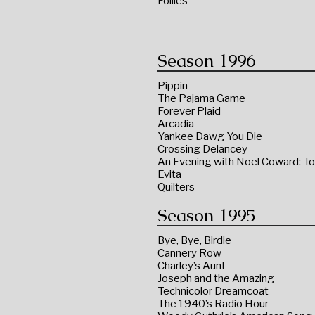
Follies
Season 1996
Pippin
The Pajama Game
Forever Plaid
Arcadia
Yankee Dawg You Die
Crossing Delancey
An Evening with Noel Coward: To
Evita
Quilters
Season 1995
Bye, Bye, Birdie
Cannery Row
Charley’s Aunt
Joseph and the Amazing
Technicolor Dreamcoat
The 1940’s Radio Hour