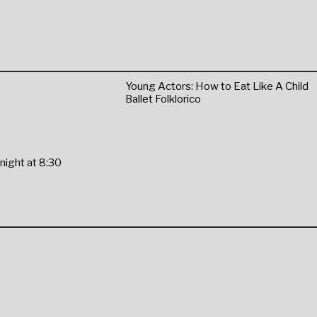
Young Actors: How to Eat Like A Child
Ballet Folklorico
night at 8:30