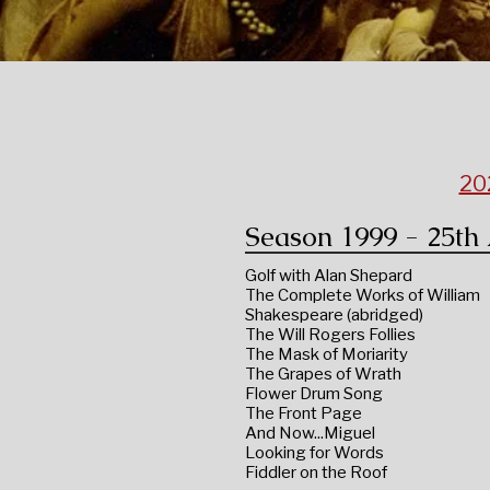
20
Season 1999 - 25th
Golf with Alan Shepard
The Complete Works of William
Shakespeare (abridged)
The Will Rogers Follies
The Mask of Moriarity
The Grapes of Wrath
Flower Drum Song
The Front Page
And Now...Miguel
Looking for Words
Fiddler on the Roof