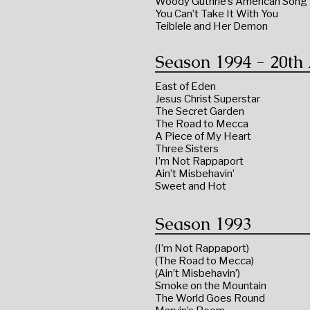
Woody Guthrie’s American Song
You Can’t Take It With You
Teiblele and Her Demon
Season 1994 - 20th
East of Eden
Jesus Christ Superstar
The Secret Garden
The Road to Mecca
A Piece of My Heart
Three Sisters
I’m Not Rappaport
Ain’t Misbehavin’
Sweet and Hot
Season 1993
(I’m Not Rappaport)
(The Road to Mecca)
(Ain’t Misbehavin’)
Smoke on the Mountain
The World Goes Round