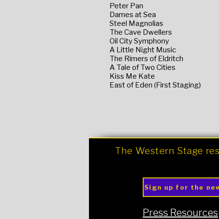
Peter Pan
Dames at Sea
Steel Magnolias
The Cave Dwellers
Oil City Symphony
A Little Night Music
The Rimers of Eldritch
A Tale of Two Cities
Kiss Me Kate
East of Eden (First Staging)
The Western Stage res
Sign up for the ne
Press Resources