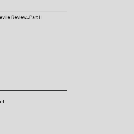
ille Review...Part II
et