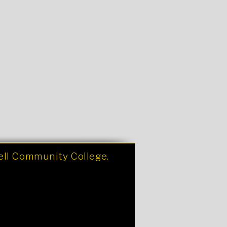
nell Community College.